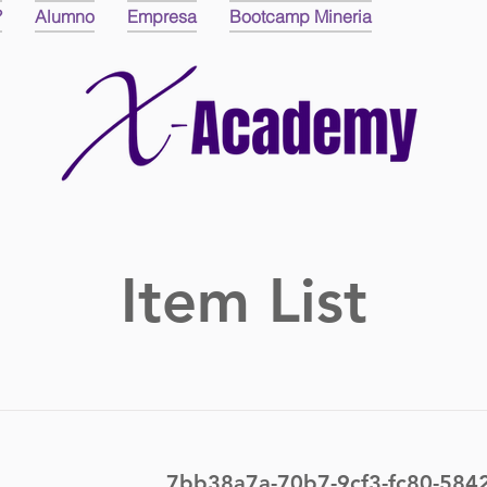
?
Alumno
Empresa
Bootcamp Mineria
Item List
7bb38a7a-70b7-9cf3-fc80-58