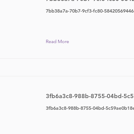
7bb38a7a-70b7-9cf3-fc80-58420569446
Read More
3fb6a3c8-988b-8755-04bd-5c
3fb6a3c8-988b-8755-04bd-5c59ae0b18