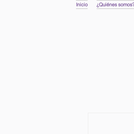
Inicio
¿Quiénes somos