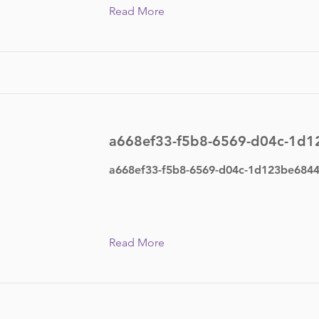
Read More
a668ef33-f5b8-6569-d04c-1d
a668ef33-f5b8-6569-d04c-1d123be684
Read More