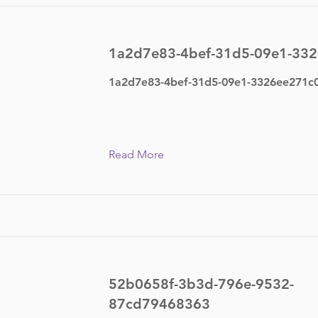
1a2d7e83-4bef-31d5-09e1-33
1a2d7e83-4bef-31d5-09e1-3326ee271c
Read More
52b0658f-3b3d-796e-9532-
87cd79468363