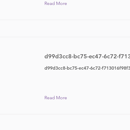
Read More
d99d3cc8-bc75-ec47-6c72-f71
d99d3cc8-bc75-ec47-6c72-f713016f98f
Read More