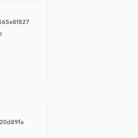
565e8f827
7
f20d89fa