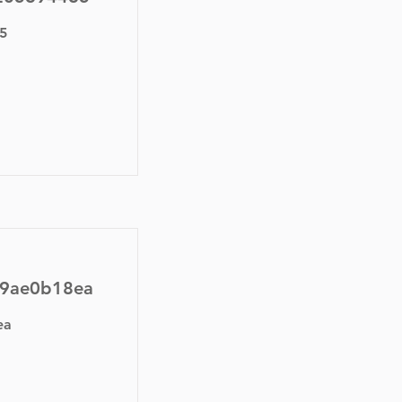
5
59ae0b18ea
ea