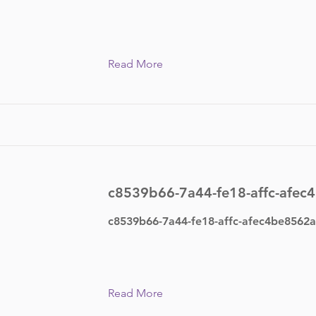
Read More
c8539b66-7a44-fe18-affc-afec
c8539b66-7a44-fe18-affc-afec4be8562a
Read More