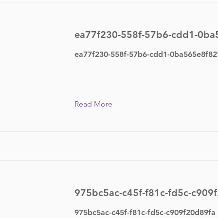
ea77f230-558f-57b6-cdd1-0ba
ea77f230-558f-57b6-cdd1-0ba565e8f82
Read More
975bc5ac-c45f-f81c-fd5c-c909
975bc5ac-c45f-f81c-fd5c-c909f20d89fa