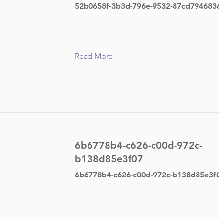
52b0658f-3b3d-796e-9532-87cd794683
Read More
6b6778b4-c626-c00d-972c-
b138d85e3f07
6b6778b4-c626-c00d-972c-b138d85e3f